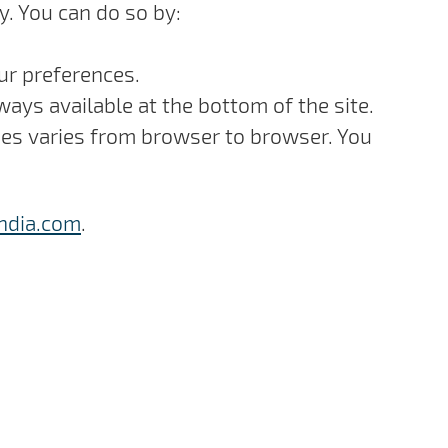
y. You can do so by:
our preferences.
ways available at the bottom of the site.
kies varies from browser to browser. You
ndia.com
.