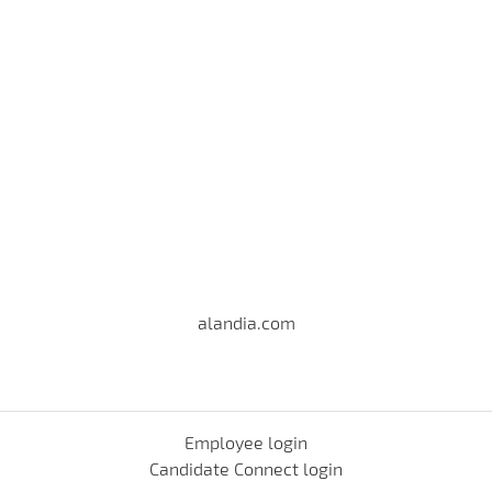
alandia.com
Employee login
Candidate Connect login