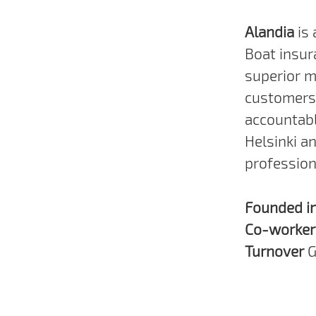
Alandia
is
Boat insur
superior m
customers 
accountabl
Helsinki a
profession
Founded i
Co-worke
Turnover
G