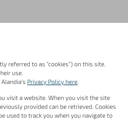
ly referred to as “cookies”) on this site.
heir use.
t Alandia’s
Privacy Policy here
.
ou visit a website. When you visit the site
reviously provided can be retrieved. Cookies
be used to track you when you navigate to