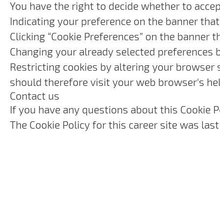
You have the right to decide whether to accept
Indicating your preference on the banner that
Clicking “Cookie Preferences” on the banner t
Changing your already selected preferences by
Restricting cookies by altering your browser 
should therefore visit your web browser's he
Contact us
If you have any questions about this Cookie P
The Cookie Policy for this career site was la