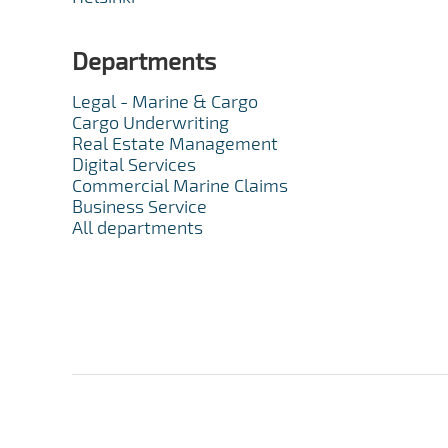
Departments
Legal - Marine & Cargo
Cargo Underwriting
Real Estate Management
Digital Services
Commercial Marine Claims
Business Service
All departments