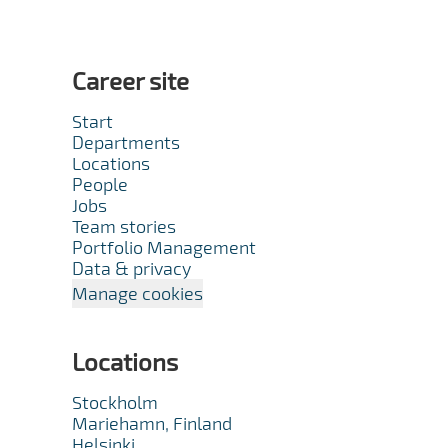
Career site
Start
Departments
Locations
People
Jobs
Team stories
Portfolio Management
Data & privacy
Manage cookies
Locations
Stockholm
Mariehamn, Finland
Helsinki