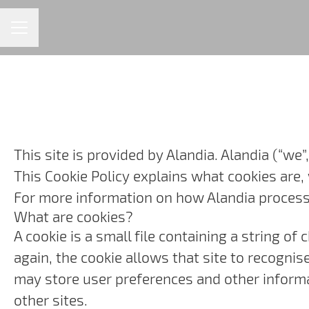
CAREER MENU
This site is provided by Alandia. Alandia (“we”,
This Cookie Policy explains what cookies are,
For more information on how Alandia processes
What are cookies?
A cookie is a small file containing a string o
again, the cookie allows that site to recogni
may store user preferences and other informa
other sites.