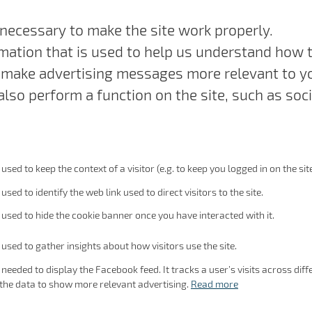
necessary to make the site work properly.
mation that is used to help us understand how th
make advertising messages more relevant to you
lso perform a function on the site, such as soci
 used to keep the context of a visitor (e.g. to keep you logged in on the site
 used to identify the web link used to direct visitors to the site.
s used to hide the cookie banner once you have interacted with it.
s used to gather insights about how visitors use the site.
s needed to display the Facebook feed. It tracks a user’s visits across d
the data to show more relevant advertising.
Read more