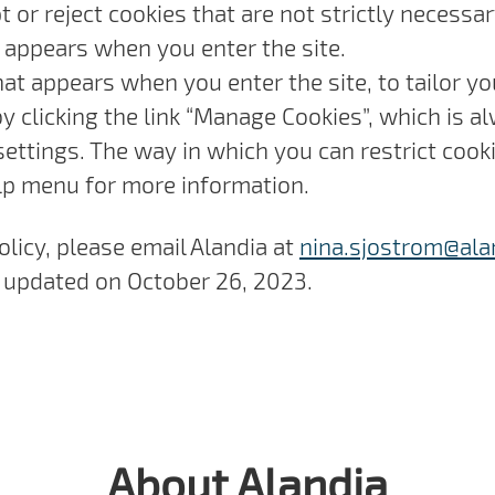
 or reject cookies that are not strictly necessar
 appears when you enter the site.
hat appears when you enter the site, to tailor y
 clicking the link “Manage Cookies”, which is al
settings. The way in which you can restrict coo
lp menu for more information.
olicy, please email Alandia at
nina.sjostrom@ala
st updated on October 26, 2023.
About Alandia