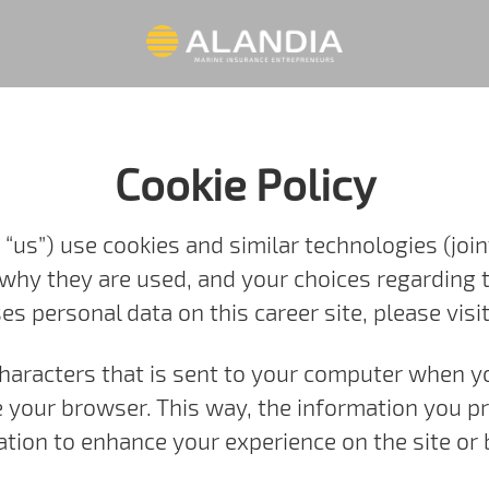
Cookie Policy
 “us”) use cookies and similar technologies (joint
 why they are used, and your choices regarding t
 personal data on this career site, please visi
f characters that is sent to your computer when y
se your browser. This way, the information you p
tion to enhance your experience on the site or 