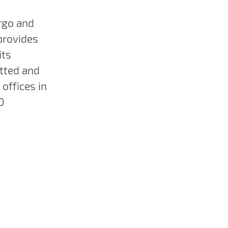
rgo and
provides
its
tted and
offices in
0