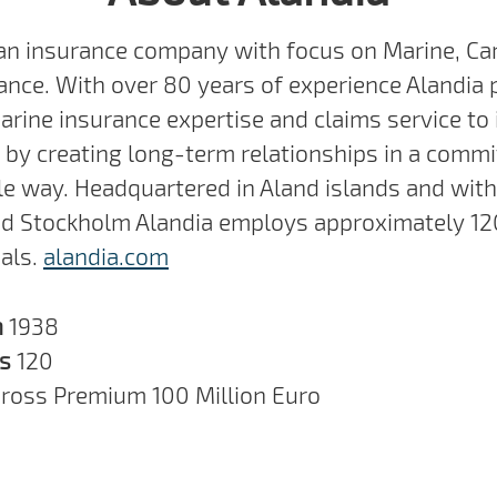
 an insurance company with focus on Marine, Ca
ance. With over 80 years of experience Alandia 
arine insurance expertise and claims service to 
by creating long-term relationships in a commi
e way. Headquartered in Aland islands and with 
nd Stockholm Alandia employs approximately 12
als.
alandia.com
n
1938
rs
120
ross Premium 100 Million Euro