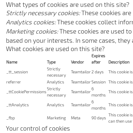
What types of cookies are used on this site?
Strictly necessary cookies:
These cookies are 
Analytics cookies:
These cookies collect infor
Marketing cookies:
These cookies are used to 
based on your interests. In some cases, they a
What cookies are used on this site?
Expires
Name
Type
Vendor
after
Description
Strictly
_tt_session
Teamtailor
2 days
This cookie is
necessary
referrer
Analytics
Teamtailor
Session
This cookie is
Strictly
6
_ttCookiePermissions
Teamtailor
This cookie i
necessary
months
6
_ttAnalytics
Analytics
Teamtailor
This cookie i
months
This cookie i
_fbp
Marketing
Meta
90 days
can then use 
Your control of cookies