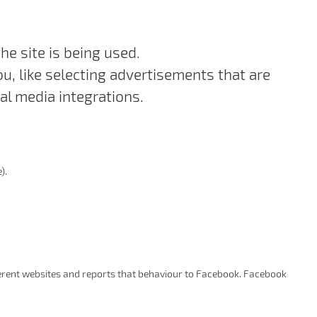
e site is being used.
, like selecting advertisements that are
al media integrations.
).
ifferent websites and reports that behaviour to Facebook. Facebook