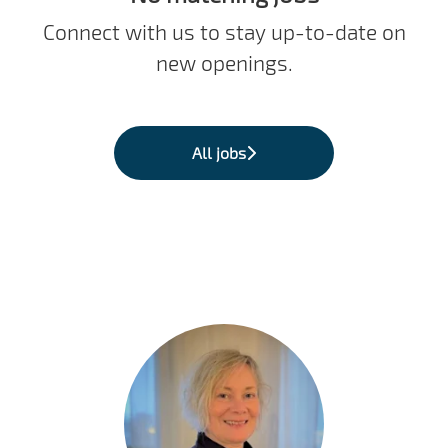
Connect with us
to stay up-to-date on
new openings.
All jobs