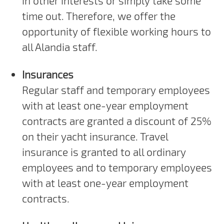
in other interests or simply take some
time out. Therefore, we offer the
opportunity of flexible working hours to
all Alandia staff.
Insurances
Regular staff and temporary employees
with at least one-year employment
contracts are granted a discount of 25%
on their yacht insurance. Travel
insurance is granted to all ordinary
employees and to temporary employees
with at least one-year employment
contracts.