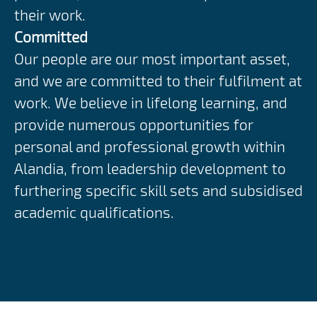
their work.
Committed
Our people are our most important asset,
and we are committed to their fulfilment at
work. We believe in lifelong learning, and
provide numerous opportunities for
personal and professional growth within
Alandia, from leadership development to
furthering specific skill sets and subsidised
academic qualifications.