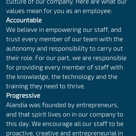
culture of our company. Here are what our
values mean for you as an employee:
Accountable
We believe in empowering our staff, and
trust every member of our team with the
autonomy and responsibility to carry out
their role. For our part, we are responsible
for providing every member of staff with
the knowledge, the technology and the
training they need to thrive.
Progressive
Alandia was founded by entrepreneurs,
and that spirit lives on in our company to
this day. We encourage all our staff to be
proactive, creative and entrepreneurial in