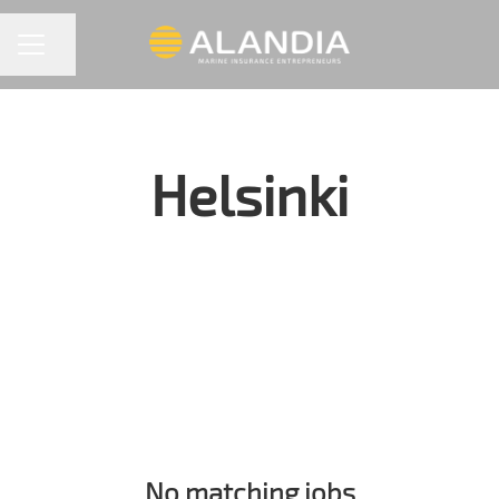
Share page
CAREER MENU
Helsinki
No matching jobs