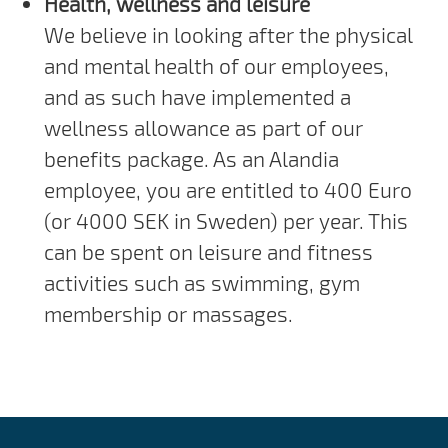
Health, wellness and leisure
We believe in looking after the physical
and mental health of our employees,
and as such have implemented a
wellness allowance as part of our
benefits package. As an Alandia
employee, you are entitled to 400 Euro
(or 4000 SEK in Sweden) per year. This
can be spent on leisure and fitness
activities such as swimming, gym
membership or massages.