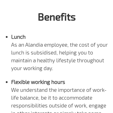
Benefits
Lunch
As an Alandia employee, the cost of your
lunch is subsidised, helping you to
maintain a healthy lifestyle throughout
your working day.
Flexible working hours
We understand the importance of work-
life balance, be it to accommodate
responsibilities outside of work, engage