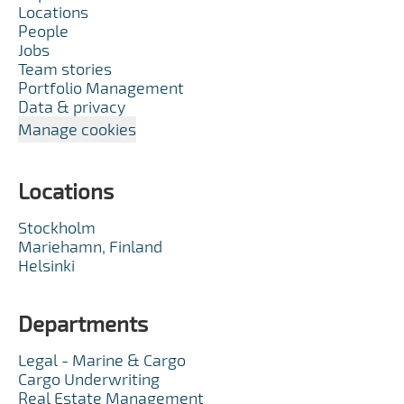
Locations
People
Jobs
Team stories
Portfolio Management
Data & privacy
Manage cookies
Locations
Stockholm
Mariehamn, Finland
Helsinki
Departments
Legal - Marine & Cargo
Cargo Underwriting
Real Estate Management