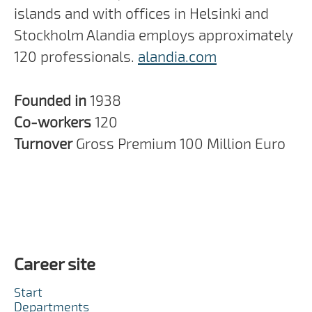
islands and with offices in Helsinki and
Stockholm Alandia employs approximately
120 professionals.
alandia.com
Founded in
1938
Co-workers
120
Turnover
Gross Premium 100 Million Euro
Career site
Start
Departments