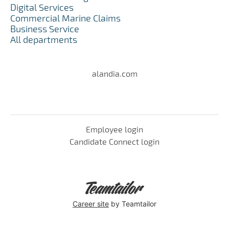
Digital Services
Commercial Marine Claims
Business Service
All departments
alandia.com
Employee login
Candidate Connect login
Career site
by Teamtailor