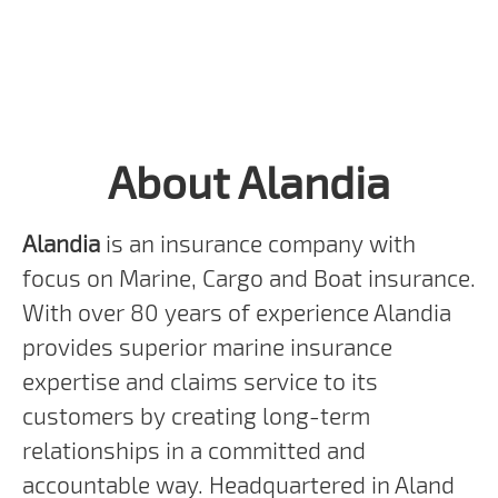
About Alandia
Alandia
is an insurance company with
focus on Marine, Cargo and Boat insurance.
With over 80 years of experience Alandia
provides superior marine insurance
expertise and claims service to its
customers by creating long-term
relationships in a committed and
accountable way. Headquartered in Aland