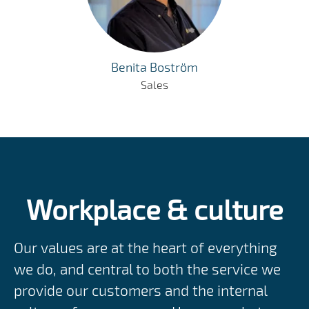
Benita Boström
Sales
Workplace & culture
Our values are at the heart of everything
we do, and central to both the service we
provide our customers and the internal